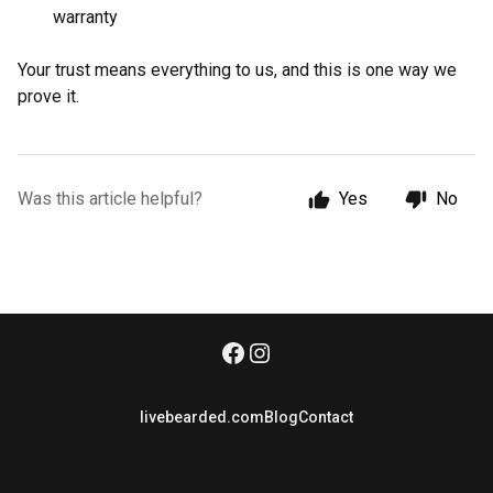
warranty
Your trust means everything to us, and this is one way we
prove it.
Was this article helpful?
Yes
No
livebearded.com
Blog
Contact