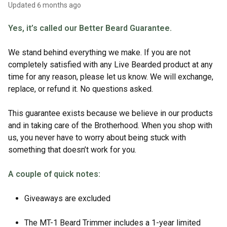
Updated
6 months ago
Yes, it’s called our Better Beard Guarantee.
We stand behind everything we make. If you are not
completely satisfied with any Live Bearded product at any
time for any reason, please let us know. We will exchange,
replace, or refund it. No questions asked.
This guarantee exists because we believe in our products
and in taking care of the Brotherhood. When you shop with
us, you never have to worry about being stuck with
something that doesn’t work for you.
A couple of quick notes:
Giveaways are excluded
The MT-1 Beard Trimmer includes a 1-year limited