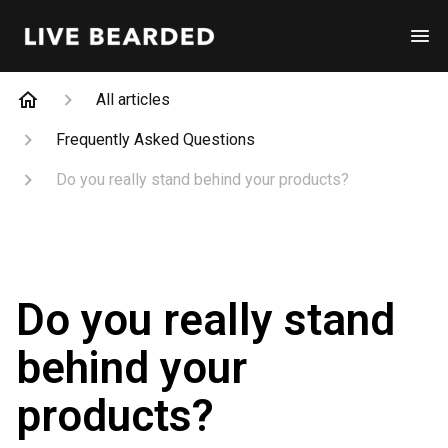
All articles
Frequently Asked Questions
Do you really stand behind your products?
Do you really stand
behind your
products?