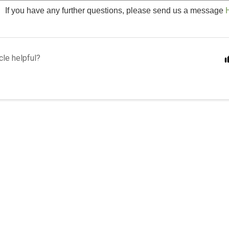
If you have any further questions, please send us a message
cle helpful?