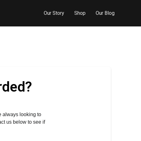
Our Story
Shop
Our Blog
rded?
e always looking to 
t us below to see if 