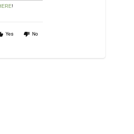
!
HERE
Yes
No