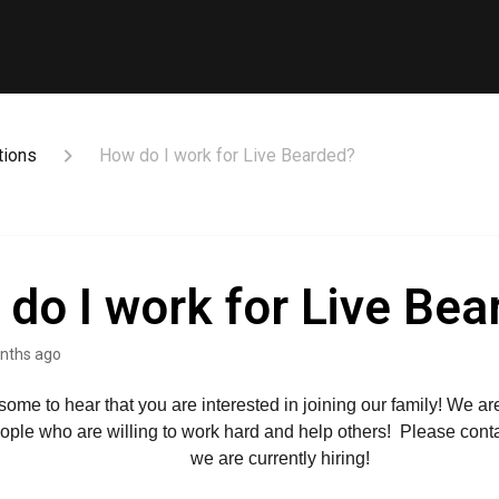
tions
How do I work for Live Bearded?
do I work for Live Bea
nths ago
esome to hear that you are interested in joining our family! We ar
eople who are willing to work hard and help others!  Please contac
we are currently hiring!