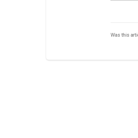
Was this arti