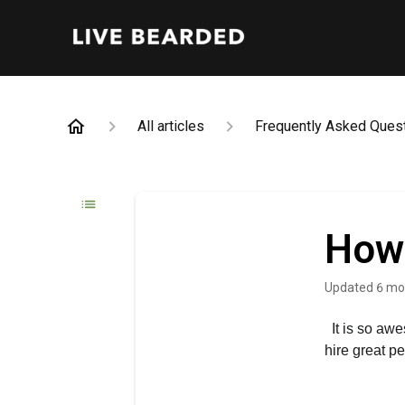
All articles
Frequently Asked Ques
How 
Updated
6 mo
It is so aw
hire great p