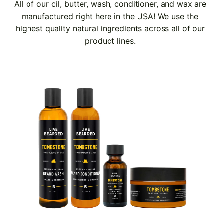
All of our oil, butter, wash, conditioner, and wax are
manufactured right here in the USA! We use the
highest quality natural ingredients across all of our
product lines.