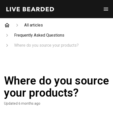
All articles
Frequently Asked Questions
Where do you source your products?
Where do you source
your products?
Updated
6 months ago