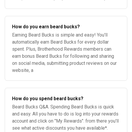
How do you earn beard bucks?
Earning Beard Bucks is simple and easy! You'll
automatically earn Beard Bucks for every dollar
spent. Plus, Brotherhood Rewards members can
earn bonus Beard Bucks for following and sharing
on social media, submitting product reviews on our
website, a
How do you spend beard bucks?
Beard Bucks Q&A. Spending Beard Bucks is quick
and easy. All you have to do is log into your rewards
account and click on "My Rewards". from there you'll
see what active discounts you have available*.