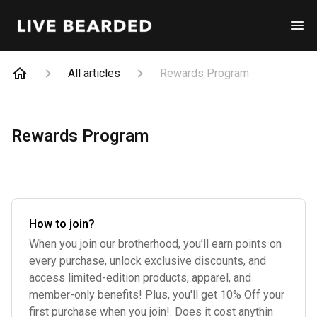
All articles
Rewards Program
Rewards Program
How to join?
When you join our brotherhood, you’ll earn points on
every purchase, unlock exclusive discounts, and
access limited-edition products, apparel, and
member-only benefits! Plus, you'll get 10% Off your
first purchase when you join!. Does it cost anythin