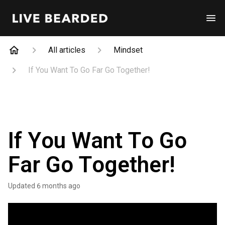
All articles
Mindset
If You Want To Go Far Go Together!
If You Want To Go
Far Go Together!
Updated
6 months ago