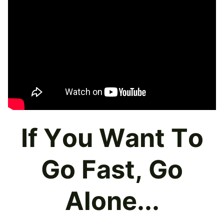
If You Want To
Go Fast, Go
Alone...