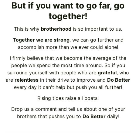
But if you want to go far, go
together!
This is why
brotherhood
is so important to us.
Together we are strong
, we can go further and
accomplish more than we ever could alone!
I firmly believe that we become the average of the
people we spend the most time around. So if you
surround yourself with people who are
grateful
, who
are
relentless
in their drive to improve and
Do Better
every day it can't help but push you all further!
Rising tides raise all boats!
Drop us a comment and tell us about one of your
brothers that pushes you to
Do Better
daily!