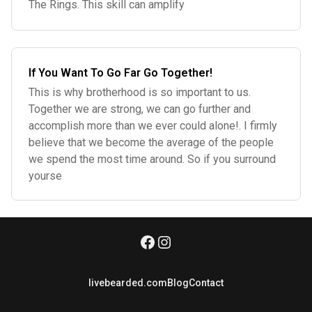
The Rings. This skill can amplify
If You Want To Go Far Go Together!
This is why brotherhood is so important to us.
Together we are strong, we can go further and
accomplish more than we ever could alone!. I firmly
believe that we become the average of the people
we spend the most time around. So if you surround
yourse
livebearded.com
Blog
Contact