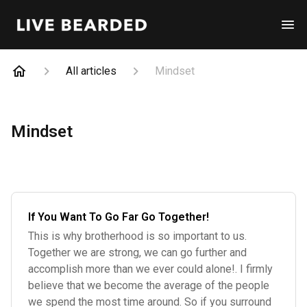
All articles
Mindset
Mindset
If You Want To Go Far Go Together!
This is why brotherhood is so important to us.
Together we are strong, we can go further and
accomplish more than we ever could alone!. I firmly
believe that we become the average of the people
we spend the most time around. So if you surround