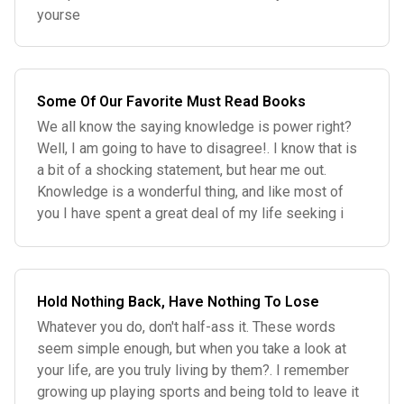
yourse
Some Of Our Favorite Must Read Books
We all know the saying knowledge is power right?
Well, I am going to have to disagree!. I know that is
a bit of a shocking statement, but hear me out.
Knowledge is a wonderful thing, and like most of
you I have spent a great deal of my life seeking i
Hold Nothing Back, Have Nothing To Lose
Whatever you do, don't half-ass it. These words
seem simple enough, but when you take a look at
your life, are you truly living by them?. I remember
growing up playing sports and being told to leave it