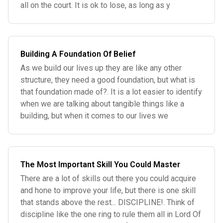
all on the court. It is ok to lose, as long as y
Building A Foundation Of Belief
As we build our lives up they are like any other
structure, they need a good foundation, but what is
that foundation made of?. It is a lot easier to identify
when we are talking about tangible things like a
building, but when it comes to our lives we
The Most Important Skill You Could Master
There are a lot of skills out there you could acquire
and hone to improve your life, but there is one skill
that stands above the rest... DISCIPLINE!. Think of
discipline like the one ring to rule them all in Lord Of